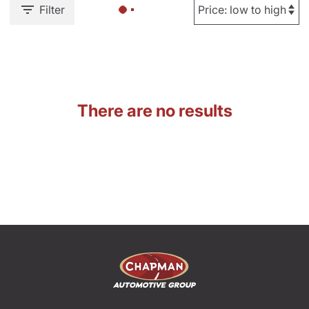
Filter
There are no results