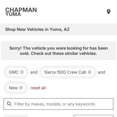
CHAPMAN
YUMA
Shop New Vehicles in Yuma, AZ
Sorry! The vehicle you were looking for has been
sold. Check out these similar vehicles.
GMC
and
Sierra 1500 Crew Cab
and
New
reset all