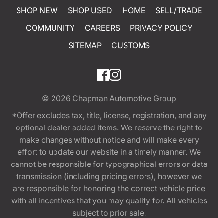
SHOP NEW
SHOP USED
HOME
SELL/TRADE
COMMUNITY
CAREERS
PRIVACY POLICY
SITEMAP
CUSTOMS
© 2026
Chapman Automotive Group
*Offer excludes tax, title, license, registration, and any
optional dealer added items. We reserve the right to
make changes without notice and will make every
effort to update our website in a timely manner. We
cannot be responsible for typographical errors or data
transmission (including pricing errors), however we
are responsible for honoring the correct vehicle price
with all incentives that you may qualify for. All vehicles
subject to prior sale.