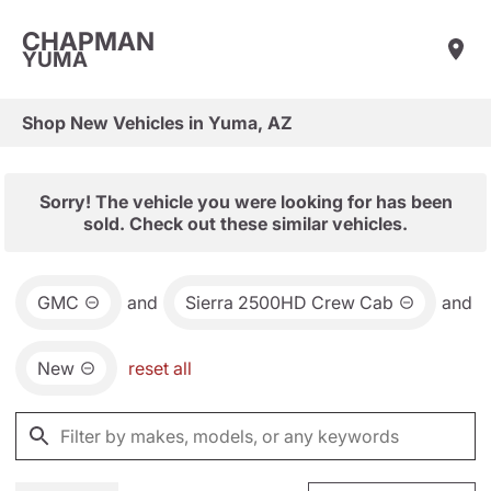
CHAPMAN
YUMA
Shop New Vehicles in Yuma, AZ
Sorry! The vehicle you were looking for has been
sold. Check out these similar vehicles.
GMC
and
Sierra 2500HD Crew Cab
and
New
reset all