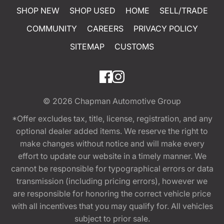
SHOP NEW
SHOP USED
HOME
SELL/TRADE
COMMUNITY
CAREERS
PRIVACY POLICY
SITEMAP
CUSTOMS
© 2026
Chapman Automotive Group
*Offer excludes tax, title, license, registration, and any
optional dealer added items. We reserve the right to
make changes without notice and will make every
effort to update our website in a timely manner. We
cannot be responsible for typographical errors or data
transmission (including pricing errors), however we
are responsible for honoring the correct vehicle price
with all incentives that you may qualify for. All vehicles
subject to prior sale.