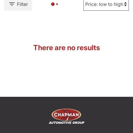
Filter
There are no results