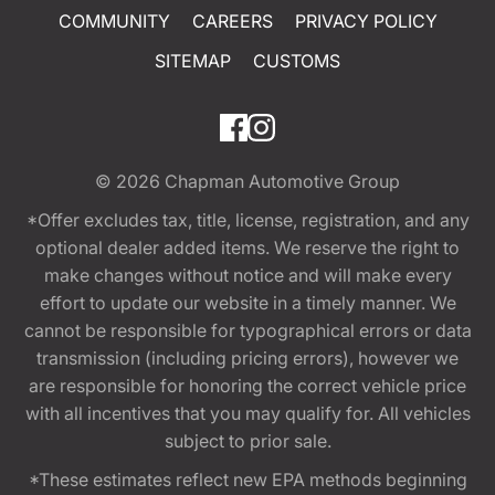
COMMUNITY
CAREERS
PRIVACY POLICY
SITEMAP
CUSTOMS
© 2026
Chapman Automotive Group
*Offer excludes tax, title, license, registration, and any
optional dealer added items. We reserve the right to
make changes without notice and will make every
effort to update our website in a timely manner. We
cannot be responsible for typographical errors or data
transmission (including pricing errors), however we
are responsible for honoring the correct vehicle price
with all incentives that you may qualify for. All vehicles
subject to prior sale.
*These estimates reflect new EPA methods beginning