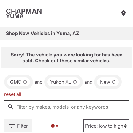
CHAPMAN
YUMA
Shop New Vehicles in Yuma, AZ
Sorry! The vehicle you were looking for has been
sold. Check out these similar vehicles.
GMC
and
Yukon XL
and
New
reset all
Filter