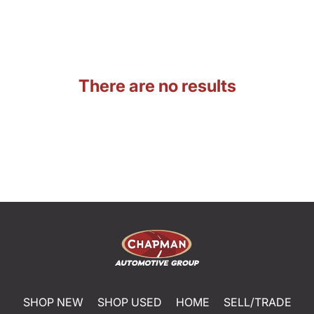
There are no results
SHOP NEW
SHOP USED
HOME
SELL/TRADE