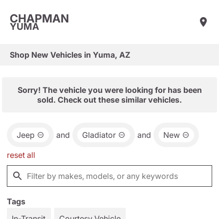
CHAPMAN
YUMA
Shop New Vehicles in Yuma, AZ
Sorry! The vehicle you were looking for has been
sold. Check out these similar vehicles.
Jeep
and
Gladiator
and
New
reset all
Tags
In-Transit
Courtesy Vehicle