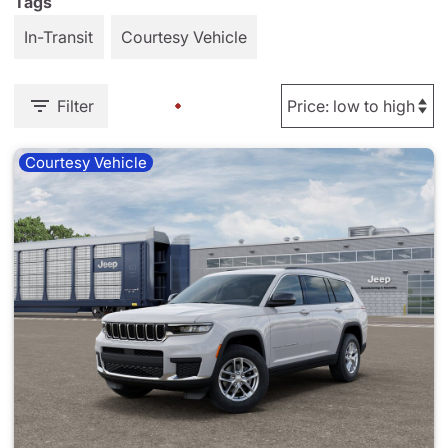
Tags
In-Transit
Courtesy Vehicle
Filter
Courtesy Vehicle