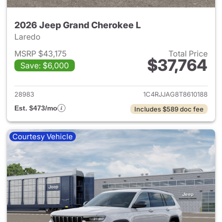
2026 Jeep Grand Cherokee L
Laredo
MSRP $43,175
Total Price
$37,764
Save: $6,000
View details for 2026 Jeep G
28983
1C4RJJAG8T8610188
Est. $473/mo
Includes $589 doc fee
Courtesy Vehicle