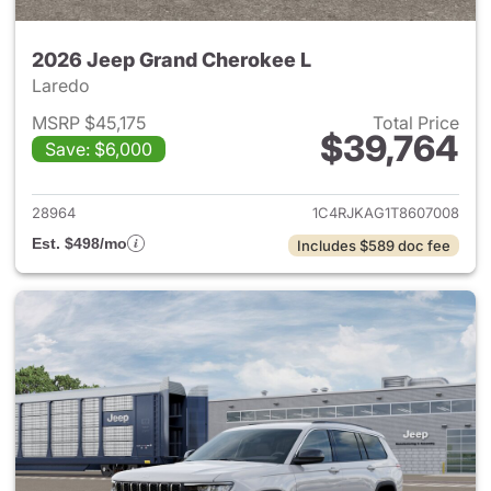
2026 Jeep Grand Cherokee L
Laredo
MSRP $45,175
Total Price
$39,764
Save: $6,000
View details for 2026 Jeep G
28964
1C4RJKAG1T8607008
Est. $498/mo
Includes $589 doc fee