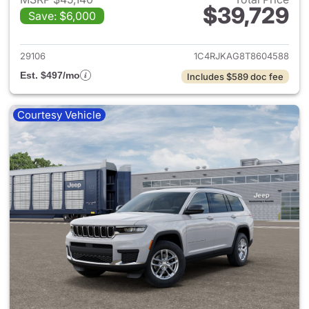
$39,729
Save: $6,000
View details for 2026 Jeep G
29106
1C4RJKAG8T8604588
Est. $497/mo
Includes $589 doc fee
Courtesy Vehicle