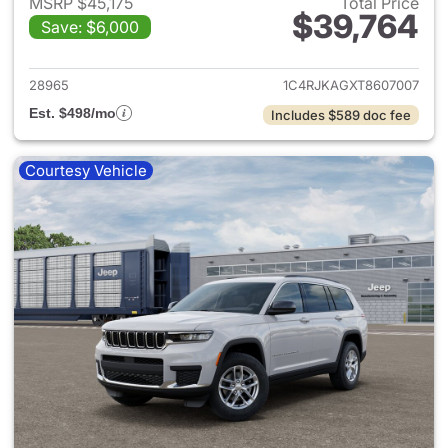
MSRP $45,175
Total Price
$39,764
Save: $6,000
View details for 2026 Jeep G
28965
1C4RJKAGXT8607007
Est. $498/mo
Includes $589 doc fee
Courtesy Vehicle