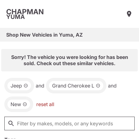
CHAPMAN
YUMA
Shop New Vehicles in Yuma, AZ
Sorry! The vehicle you were looking for has been
sold. Check out these similar vehicles.
Jeep
and
Grand Cherokee L
and
New
reset all