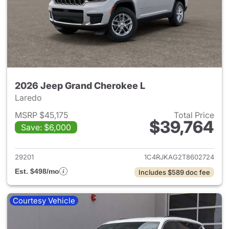
2026 Jeep Grand Cherokee L
Laredo
MSRP $45,175
Total Price
$39,764
Save: $6,000
View details for 2026 Jeep G
29201
1C4RJKAG2T8602724
Est. $498/mo
Includes $589 doc fee
Courtesy Vehicle