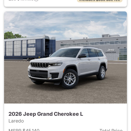
2026 Jeep Grand Cherokee L
Laredo
MSRP $45,140
Total Price