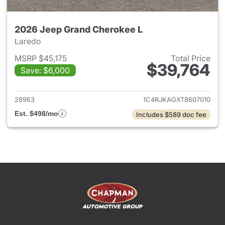
2026 Jeep Grand Cherokee L
Laredo
MSRP $45,175
Total Price
$39,764
Save: $6,000
View details for 2026 Jeep G
28963
1C4RJKAGXT8607010
Est. $498/mo
Includes $589 doc fee