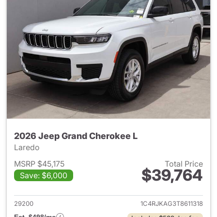
2026 Jeep Grand Cherokee L
Laredo
MSRP $45,175
Total Price
$39,764
Save: $6,000
View details for 2026 Jeep G
29200
1C4RJKAG3T8611318