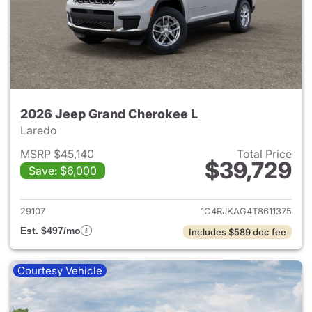
2026 Jeep Grand Cherokee L
Laredo
MSRP $45,140
Total Price
$39,729
Save: $6,000
View details for 2026 Jeep G
29107
1C4RJKAG4T8611375
Est. $497/mo
Includes $589 doc fee
Courtesy Vehicle