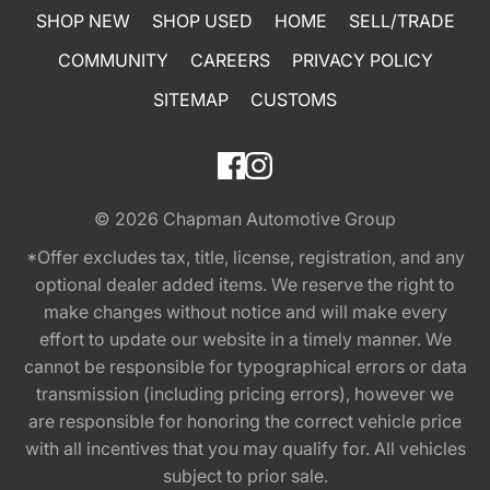
SHOP NEW
SHOP USED
HOME
SELL/TRADE
COMMUNITY
CAREERS
PRIVACY POLICY
SITEMAP
CUSTOMS
© 2026
Chapman Automotive Group
*Offer excludes tax, title, license, registration, and any
optional dealer added items. We reserve the right to
make changes without notice and will make every
effort to update our website in a timely manner. We
cannot be responsible for typographical errors or data
transmission (including pricing errors), however we
are responsible for honoring the correct vehicle price
with all incentives that you may qualify for. All vehicles
subject to prior sale.