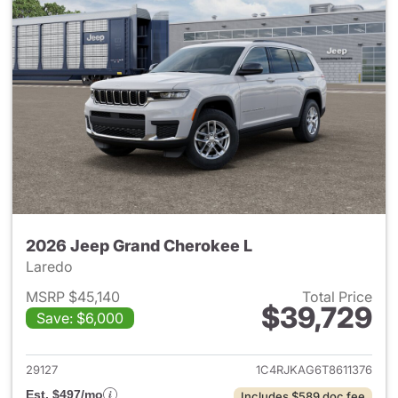
2026 Jeep Grand Cherokee L
Laredo
MSRP $45,140
Total Price
$39,729
Save: $6,000
View details for 2026 Jeep G
29127
1C4RJKAG6T8611376
Est. $497/mo
Includes $589 doc fee