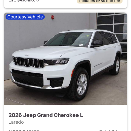
Est. $498/mo
Includes $589 doc fee
Courtesy Vehicle
2026 Jeep Grand Cherokee L
Laredo