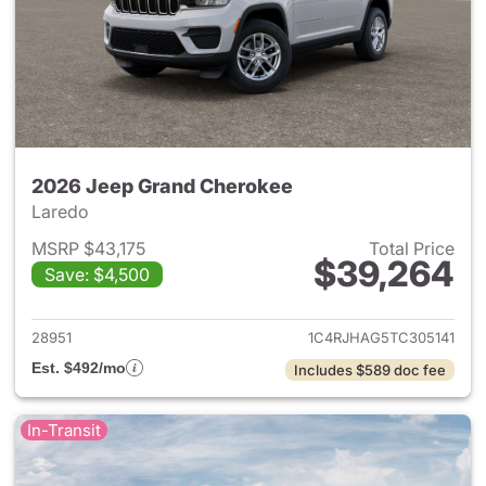
2026 Jeep Grand Cherokee
Laredo
MSRP $43,175
Total Price
$39,264
Save: $4,500
View details for 2026 Jeep G
28951
1C4RJHAG5TC305141
Est. $492/mo
Includes $589 doc fee
In-Transit