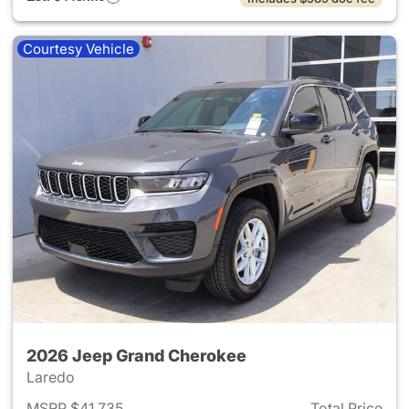
Courtesy Vehicle
2026 Jeep Grand Cherokee
Laredo
MSRP $41,735
Total Price