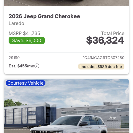
2026 Jeep Grand Cherokee
Laredo
MSRP $41,735
Total Price
$36,324
Save: $6,000
View details for 2026 Jeep G
29190
1C4RJGAG6TC307250
Est. $455/mo
Includes $589 doc fee
Courtesy Vehicle