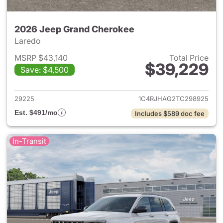
2026 Jeep Grand Cherokee
Laredo
MSRP $43,140
Total Price
$39,229
Save: $4,500
View details for 2026 Jeep G
29225
1C4RJHAG2TC298925
Est. $491/mo
Includes $589 doc fee
In-Transit