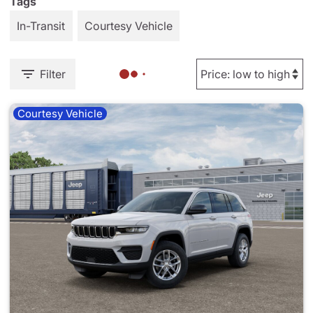
Tags
In-Transit
Courtesy Vehicle
Filter
Courtesy Vehicle