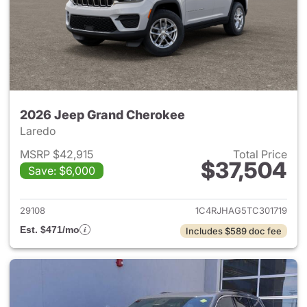
2026 Jeep Grand Cherokee
Laredo
MSRP $42,915
Total Price
$37,504
Save: $6,000
View details for 2026 Jeep G
29108
1C4RJHAG5TC301719
Est. $471/mo
Includes $589 doc fee