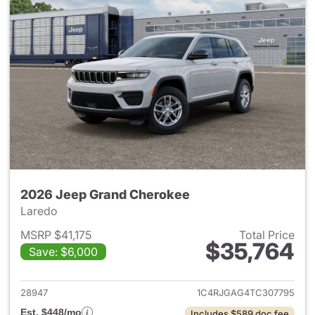
2026 Jeep Grand Cherokee
Laredo
MSRP $41,175
Total Price
$35,764
Save: $6,000
View details for 2026 Jeep G
28947
1C4RJGAG4TC307795
Est. $448/mo
Includes $589 doc fee