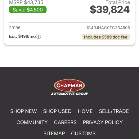
MSRP $43,735
Total Price
$39,824
Save: $4,500
View details for 2026 Jeep G
29196
1C4RJHAG0TC304608
Est. $499/mo
Includes $589 doc fee
SHOP NEW
SHOP USED
HOME
SELL/TRADE
COMMUNITY
CAREERS
PRIVACY POLICY
SITEMAP
CUSTOMS