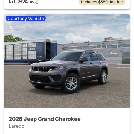
Est. $492/mo
Includes $589 doc fee
Courtesy Vehicle
2026 Jeep Grand Cherokee
Laredo