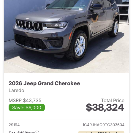
2026 Jeep Grand Cherokee
Laredo
MSRP $43,735
Total Price
$38,324
Save: $6,000
View details for 2026 Jeep G
29194
1C4RJHAG9TC303604