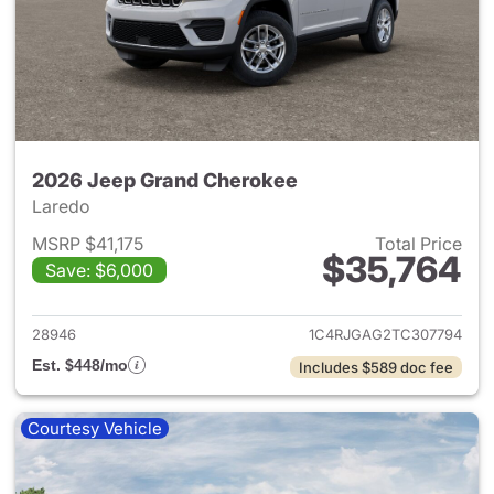
2026 Jeep Grand Cherokee
Laredo
MSRP $41,175
Total Price
$35,764
Save: $6,000
View details for 2026 Jeep G
28946
1C4RJGAG2TC307794
Est. $448/mo
Includes $589 doc fee
Courtesy Vehicle