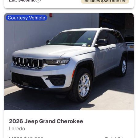
Est. $480/mo
Includes $589 doc fee
Courtesy Vehicle
2026 Jeep Grand Cherokee
Laredo