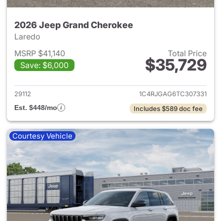
2026 Jeep Grand Cherokee
Laredo
MSRP $41,140
Total Price
$35,729
Save: $6,000
View details for 2026 Jeep G
29112
1C4RJGAG6TC307331
Est. $448/mo
Includes $589 doc fee
Courtesy Vehicle