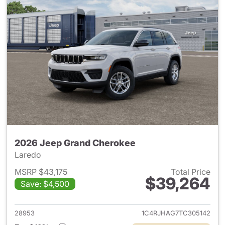
2026 Jeep Grand Cherokee
Laredo
MSRP $43,175
Total Price
$39,264
Save: $4,500
View details for 2026 Jeep G
28953
1C4RJHAG7TC305142