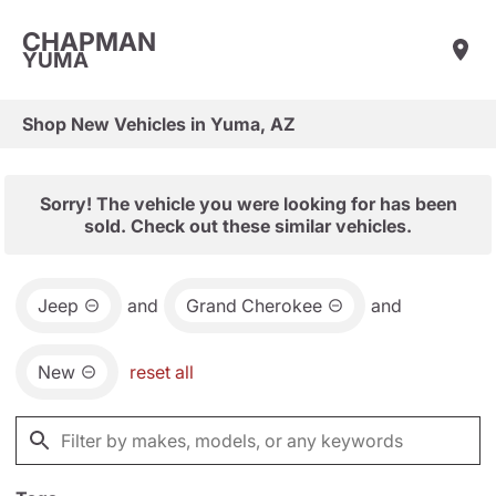
CHAPMAN
YUMA
Shop New Vehicles in Yuma, AZ
Sorry! The vehicle you were looking for has been
sold. Check out these similar vehicles.
Jeep
and
Grand Cherokee
and
New
reset all