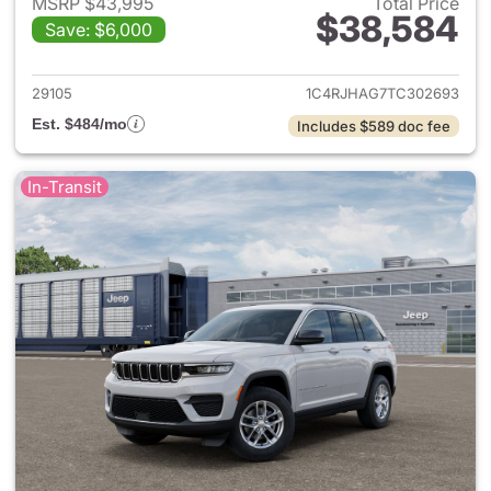
MSRP $43,995
Total Price
$38,584
Save: $6,000
View details for 2026 Jeep G
29105
1C4RJHAG7TC302693
Est. $484/mo
Includes $589 doc fee
In-Transit