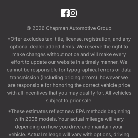
© 2026
Chapman Automotive Group
*Offer excludes tax, title, license, registration, and any
optional dealer added items. We reserve the right to
make changes without notice and will make every
effort to update our website in a timely manner. We
cannot be responsible for typographical errors or data
transmission (including pricing errors), however we
are responsible for honoring the correct vehicle price
with all incentives that you may qualify for. All vehicles
subject to prior sale.
*These estimates reflect new EPA methods beginning
with 2008 models. Your actual mileage will vary
depending on how you drive and maintain your
vehicle. Actual mileage will vary with options, driving