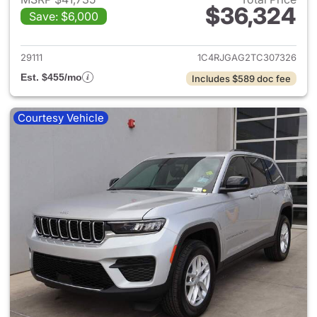
$36,324
Save: $6,000
View details for 2026 Jeep G
29111
1C4RJGAG2TC307326
Est. $455/mo
Includes $589 doc fee
Courtesy Vehicle