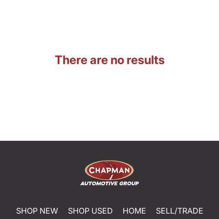
There are no results
SHOP NEW
SHOP USED
HOME
SELL/TRADE