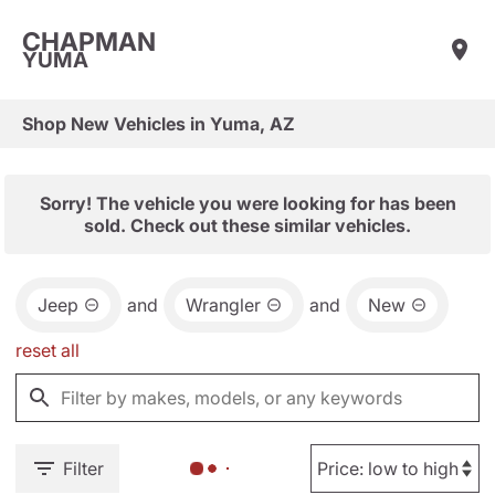
CHAPMAN
YUMA
Shop New Vehicles in Yuma, AZ
Sorry! The vehicle you were looking for has been
sold. Check out these similar vehicles.
Jeep
and
Wrangler
and
New
reset all
Filter