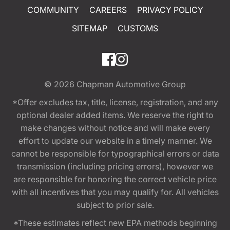
COMMUNITY
CAREERS
PRIVACY POLICY
SITEMAP
CUSTOMS
© 2026
Chapman Automotive Group
*Offer excludes tax, title, license, registration, and any
optional dealer added items. We reserve the right to
make changes without notice and will make every
effort to update our website in a timely manner. We
cannot be responsible for typographical errors or data
transmission (including pricing errors), however we
are responsible for honoring the correct vehicle price
with all incentives that you may qualify for. All vehicles
subject to prior sale.
*These estimates reflect new EPA methods beginning