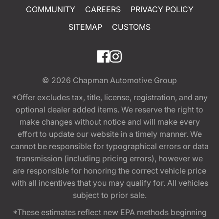
COMMUNITY
CAREERS
PRIVACY POLICY
SITEMAP
CUSTOMS
© 2026
Chapman Automotive Group
*Offer excludes tax, title, license, registration, and any
optional dealer added items. We reserve the right to
make changes without notice and will make every
effort to update our website in a timely manner. We
cannot be responsible for typographical errors or data
transmission (including pricing errors), however we
are responsible for honoring the correct vehicle price
with all incentives that you may qualify for. All vehicles
subject to prior sale.
*These estimates reflect new EPA methods beginning