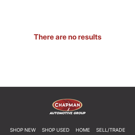
There are no results
SHOP NEW
SHOP USED
HOME
SELL/TRADE