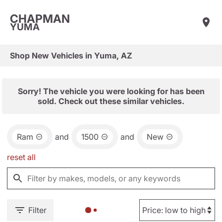
CHAPMAN
YUMA
Shop New Vehicles in Yuma, AZ
Sorry! The vehicle you were looking for has been
sold. Check out these similar vehicles.
Ram
and
1500
and
New
reset all
Filter