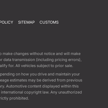
POLICY
SITEMAP
CUSTOMS
t to make changes without notice and will make
 data transmission (including pricing errors),
fy for. All vehicles subject to prior sale.
epending on how you drive and maintain your
 Mileage estimates may be derived from previous
ary. Automotive content displayed within this
international copyright law. Any unauthorized
rictly prohibited.