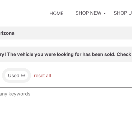
HOME
SHOP NEW
SHOP 
Arizona
ry! The vehicle you were looking for has been sold. Check 
d
Used
reset all