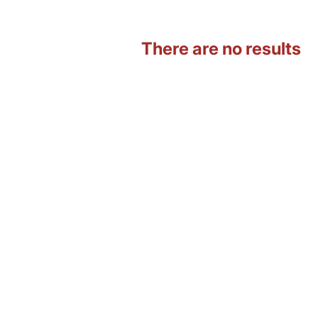
There are no results