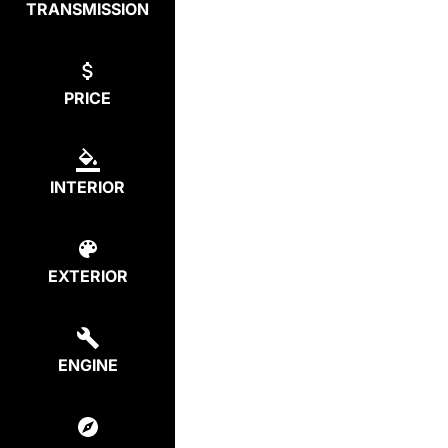
TRANSMISSION
PRICE
INTERIOR
EXTERIOR
ENGINE