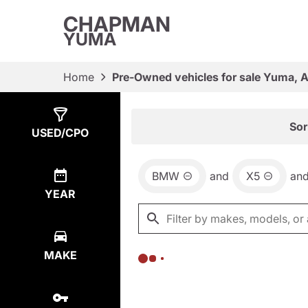
CHAPMAN
YUMA
Home
Pre-Owned vehicles for sale Yuma, 
Show
0
Results
Sor
USED/CPO
BMW
and
X5
an
YEAR
MAKE