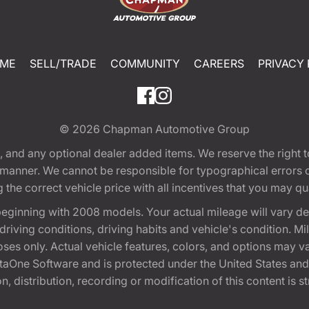
ME
SELL/TRADE
COMMUNITY
CAREERS
PRIVACY 
© 2026
Chapman Automotive Group
tion, and any optional dealer added items. We reserve the righ
y manner. We cannot be responsible for typographical errors or
e correct vehicle price with all incentives that you may quali
eginning with 2008 models. Your actual mileage will vary d
, driving conditions, driving habits and vehicle's condition.
oses only. Actual vehicle features, colors, and options may v
One Software and is protected under the United States and 
, distribution, recording or modification of this content is st