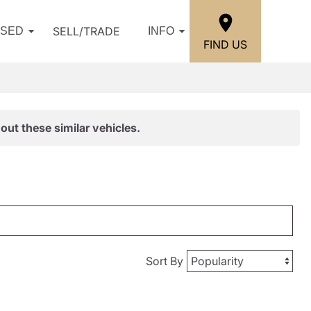
SELL/TRADE
USED
INFO
FIND US
out these similar vehicles.
Sort By