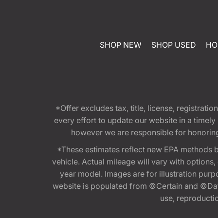
SHOP NEW
SHOP USED
HO
*Offer excludes tax, title, license, registra
every effort to update our website in a timel
however we are responsible for honoring th
*These estimates reflect new EPA methods b
vehicle. Actual mileage will vary with options
year model. Images are for illustration purp
website is populated from ©Certain and ©Data
use, reproduction