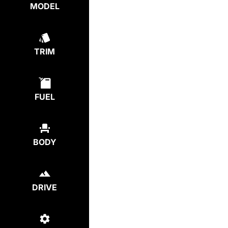
MODEL
TRIM
FUEL
BODY
DRIVE