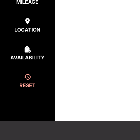
MILEAGE
LOCATION
AVAILABILITY
RESET