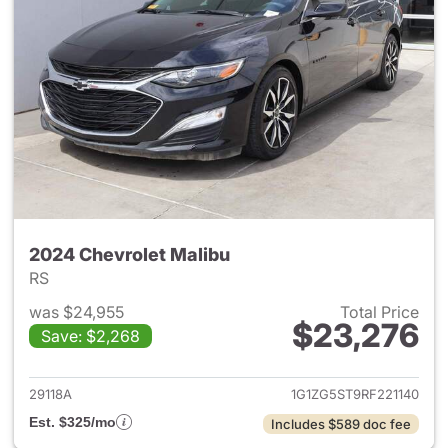
2024 Chevrolet Malibu
RS
was $24,955
Total Price
$23,276
Save: $2,268
View details for 2024 Chevrol
29118A
1G1ZG5ST9RF221140
Est. $325/mo
Includes $589 doc fee