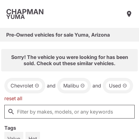
CHAPMAN
YUMA
Pre-Owned vehicles for sale Yuma, Arizona
Sorry! The vehicle you were looking for has been
sold. Check out these similar vehicles.
Chevrolet
and
Malibu
and
Used
reset all
Tags
Value
Hot