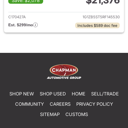
$21,376
Save: $2,078
View details for 2024 Chevrol
C170427A
1G1ZB5ST5RF145530
Est. $299/mo
Includes $589 doc fee
SHOP NEW
SHOP USED
HOME
SELL/TRADE
COMMUNITY
CAREERS
PRIVACY POLICY
SITEMAP
CUSTOMS