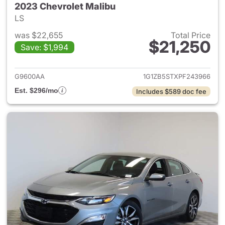
2023 Chevrolet Malibu
LS
was $22,655
Total Price
$21,250
Save: $1,994
View details for 2023 Chevrol
G9600AA
1G1ZB5STXPF243966
Est. $296/mo
Includes $589 doc fee