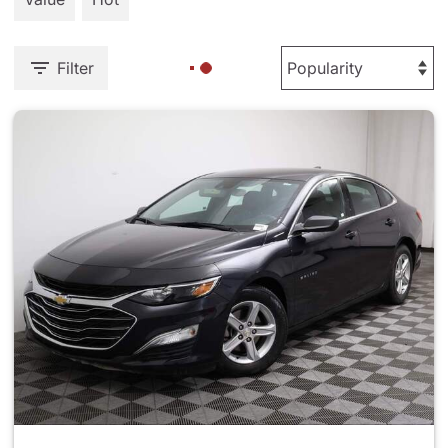
Filter