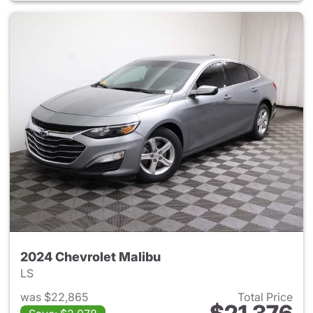
2024 Chevrolet Malibu
LS
was $22,865
Total Price