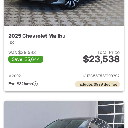
2025 Chevrolet Malibu
RS
was $28,593
Total Price
$23,538
Save: $5,644
View details for 2025 Chevrol
M2002
1G1ZG5ST5SF109392
Est. $329/mo
Includes $589 doc fee