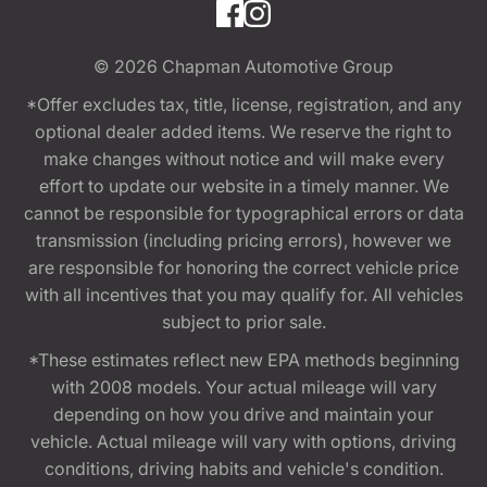
© 2026
Chapman Automotive Group
*Offer excludes tax, title, license, registration, and any
optional dealer added items. We reserve the right to
make changes without notice and will make every
effort to update our website in a timely manner. We
cannot be responsible for typographical errors or data
transmission (including pricing errors), however we
are responsible for honoring the correct vehicle price
with all incentives that you may qualify for. All vehicles
subject to prior sale.
*These estimates reflect new EPA methods beginning
with 2008 models. Your actual mileage will vary
depending on how you drive and maintain your
vehicle. Actual mileage will vary with options, driving
conditions, driving habits and vehicle's condition.