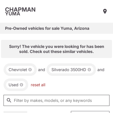
CHAPMAN
YUMA
Pre-Owned vehicles for sale Yuma, Arizona
Sorry! The vehicle you were looking for has been
sold. Check out these similar vehicles.
Chevrolet
and
Silverado 3500HD
and
Used
reset all