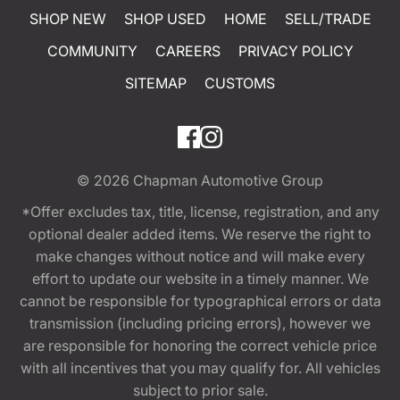
SHOP NEW
SHOP USED
HOME
SELL/TRADE
COMMUNITY
CAREERS
PRIVACY POLICY
SITEMAP
CUSTOMS
© 2026
Chapman Automotive Group
*Offer excludes tax, title, license, registration, and any
optional dealer added items. We reserve the right to
make changes without notice and will make every
effort to update our website in a timely manner. We
cannot be responsible for typographical errors or data
transmission (including pricing errors), however we
are responsible for honoring the correct vehicle price
with all incentives that you may qualify for. All vehicles
subject to prior sale.