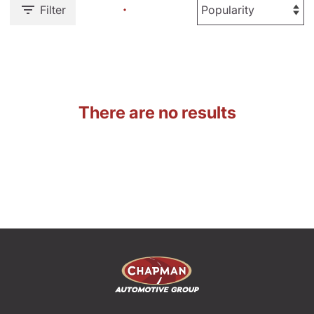
Filter
There are no results