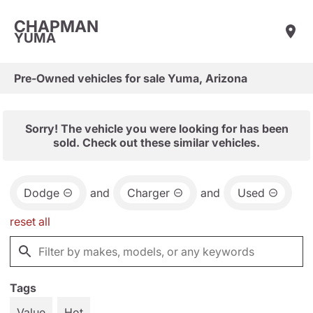
CHAPMAN
YUMA
Pre-Owned vehicles for sale Yuma, Arizona
Sorry! The vehicle you were looking for has been
sold. Check out these similar vehicles.
Dodge
and
Charger
and
Used
reset all
Tags
Value
Hot