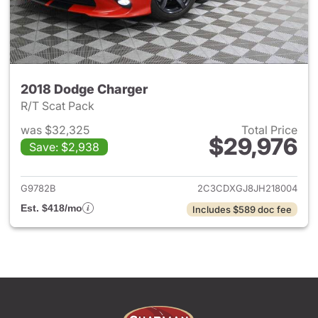
2018 Dodge Charger
R/T Scat Pack
was $32,325
Total Price
$29,976
Save: $2,938
View details for 2018 Dodge 
G9782B
2C3CDXGJ8JH218004
Est. $418/mo
Includes $589 doc fee