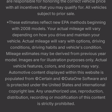
are responsible for honoring the correct vehicle price
with all incentives that you may qualify for. All vehicles
subject to prior sale.
*These estimates reflect new EPA methods beginning
with 2008 models. Your actual mileage will vary
depending on how you drive and maintain your
vehicle. Actual mileage will vary with options, driving
conditions, driving habits and vehicle's condition.
Mileage estimates may be derived from previous year
model. Images are for illustration purposes only. Actual
vehicle features, colors, and options may vary.
Automotive content displayed within this website is
populated from ©Certain and ©DataOne Software and
is protected under the United States and international
copyright law. Any unauthorized use, reproduction,
distribution, recording or modification of this content
is strictly prohibited.