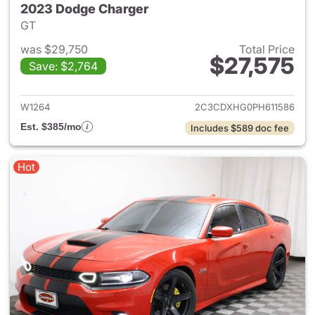
2023 Dodge Charger
GT
was $29,750
Total Price
$27,575
Save: $2,764
View details for 2023 Dodge 
W1264
2C3CDXHG0PH611586
Est. $385/mo
Includes $589 doc fee
Hot