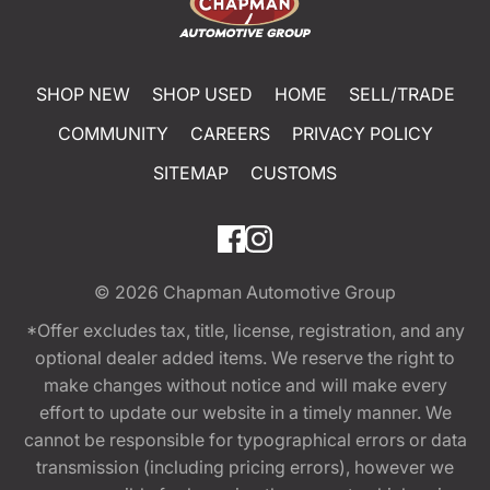
SHOP NEW
SHOP USED
HOME
SELL/TRADE
COMMUNITY
CAREERS
PRIVACY POLICY
SITEMAP
CUSTOMS
© 2026
Chapman Automotive Group
*Offer excludes tax, title, license, registration, and any
optional dealer added items. We reserve the right to
make changes without notice and will make every
effort to update our website in a timely manner. We
cannot be responsible for typographical errors or data
transmission (including pricing errors), however we