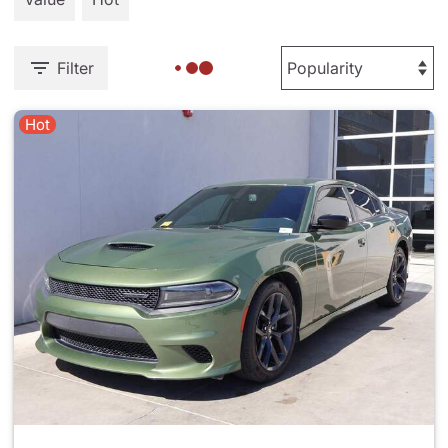
Filter
Hot