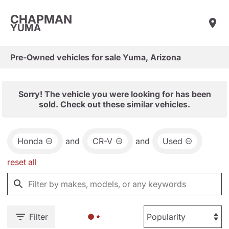
CHAPMAN
YUMA
Pre-Owned vehicles for sale Yuma, Arizona
Sorry! The vehicle you were looking for has been
sold. Check out these similar vehicles.
Honda
and
CR-V
and
Used
reset all
Filter