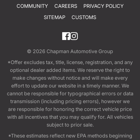
COMMUNITY
CAREERS
PRIVACY POLICY
SITEMAP
CUSTOMS
© 2026
Chapman Automotive Group
*Offer excludes tax, title, license, registration, and any
optional dealer added items. We reserve the right to
make changes without notice and will make every
effort to update our website in a timely manner. We
cannot be responsible for typographical errors or data
transmission (including pricing errors), however we
are responsible for honoring the correct vehicle price
with all incentives that you may qualify for. All vehicles
subject to prior sale.
*These estimates reflect new EPA methods beginning