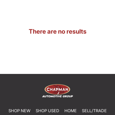
There are no results
SHOP NEW
SHOP USED
HOME
SELL/TRADE