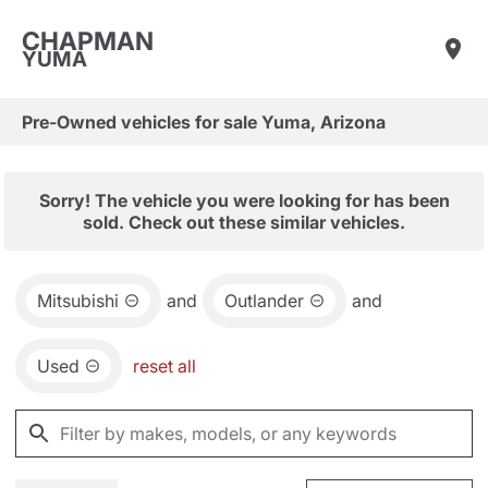
CHAPMAN
YUMA
Pre-Owned vehicles for sale Yuma, Arizona
Sorry! The vehicle you were looking for has been
sold. Check out these similar vehicles.
Mitsubishi
and
Outlander
and
Used
reset all