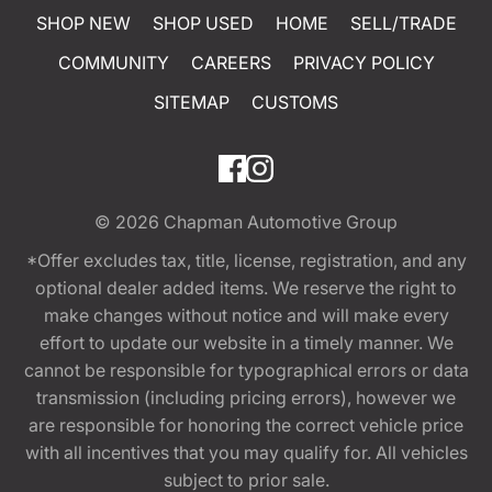
SHOP NEW
SHOP USED
HOME
SELL/TRADE
COMMUNITY
CAREERS
PRIVACY POLICY
SITEMAP
CUSTOMS
© 2026
Chapman Automotive Group
*Offer excludes tax, title, license, registration, and any
optional dealer added items. We reserve the right to
make changes without notice and will make every
effort to update our website in a timely manner. We
cannot be responsible for typographical errors or data
transmission (including pricing errors), however we
are responsible for honoring the correct vehicle price
with all incentives that you may qualify for. All vehicles
subject to prior sale.