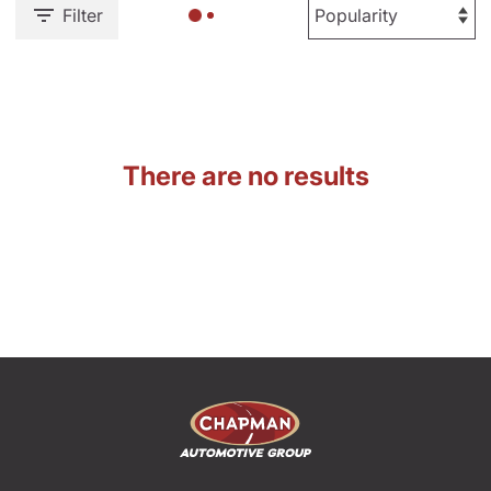
Filter
There are no results