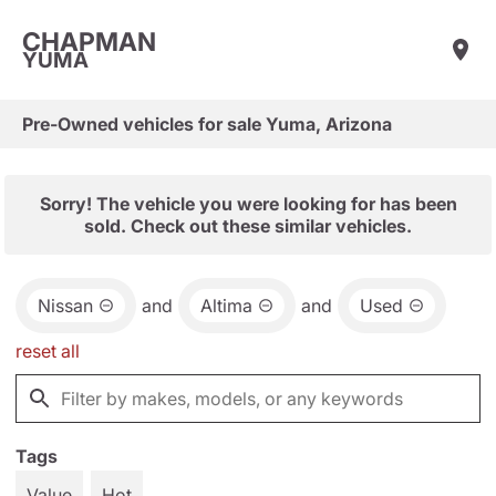
CHAPMAN
YUMA
Pre-Owned vehicles for sale Yuma, Arizona
Sorry! The vehicle you were looking for has been
sold. Check out these similar vehicles.
Nissan
and
Altima
and
Used
reset all
Tags
Value
Hot