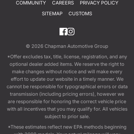
COMMUNITY
CAREERS
PRIVACY POLICY
SITEMAP
CUSTOMS
© 2026
Chapman Automotive Group
*Offer excludes tax, title, license, registration, and any
optional dealer added items. We reserve the right to
make changes without notice and will make every
effort to update our website in a timely manner. We
cannot be responsible for typographical errors or data
transmission (including pricing errors), however we
are responsible for honoring the correct vehicle price
with all incentives that you may qualify for. All vehicles
subject to prior sale.
*These estimates reflect new EPA methods beginning