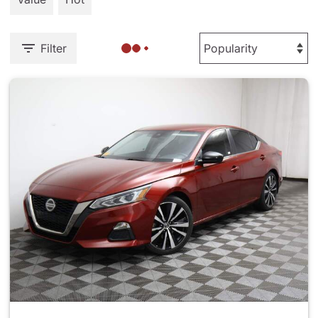
Filter