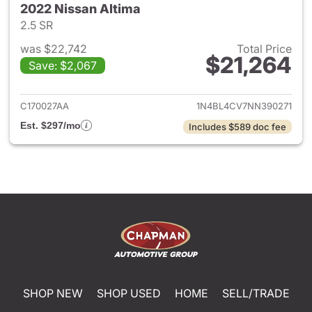
2022 Nissan Altima
2.5 SR
was $22,742
Total Price
$21,264
Save: $2,067
View details for 2022 Nissan 
C170027AA
1N4BL4CV7NN390271
Est. $297/mo
Includes $589 doc fee
SHOP NEW
SHOP USED
HOME
SELL/TRADE