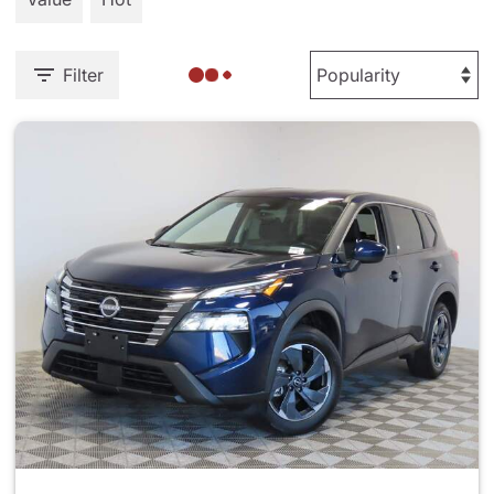
Filter