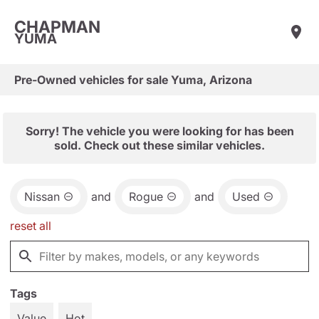
CHAPMAN
YUMA
Pre-Owned vehicles for sale Yuma, Arizona
Sorry! The vehicle you were looking for has been
sold. Check out these similar vehicles.
Nissan
and
Rogue
and
Used
reset all
Tags
Value
Hot