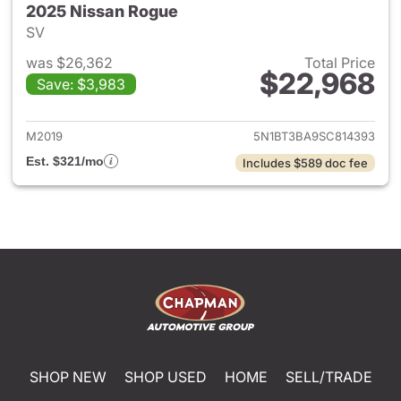
2025 Nissan Rogue
SV
was $26,362
Total Price
$22,968
Save: $3,983
View details for 2025 Nissan
M2019
5N1BT3BA9SC814393
Est. $321/mo
Includes $589 doc fee
SHOP NEW
SHOP USED
HOME
SELL/TRADE