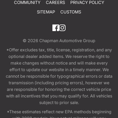
COMMUNITY
CAREERS
PRIVACY POLICY
SITEMAP
CUSTOMS
© 2026
Chapman Automotive Group
*Offer excludes tax, title, license, registration, and any
optional dealer added items. We reserve the right to
make changes without notice and will make every
effort to update our website in a timely manner. We
cannot be responsible for typographical errors or data
transmission (including pricing errors), however we
are responsible for honoring the correct vehicle price
with all incentives that you may qualify for. All vehicles
subject to prior sale.
*These estimates reflect new EPA methods beginning