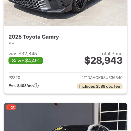
2025 Toyota Camry
SE
was $32,845
Total Price
$28,943
Save: $4,491
View details for 2025 Toyota
P2820
4T1DAACK5SU536340
Est. $403/mo
Includes $589 doc fee
Hot