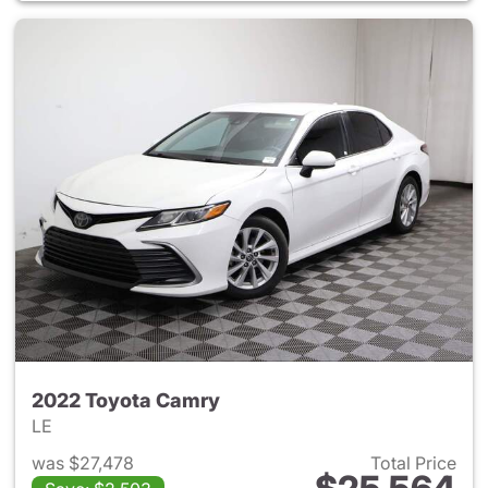
2022 Toyota Camry
LE
was $27,478
Total Price