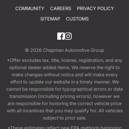
COMMUNITY
CAREERS
PRIVACY POLICY
SITEMAP
CUSTOMS
© 2026
Chapman Automotive Group
*Offer excludes tax, title, license, registration, and any
optional dealer added items. We reserve the right to
make changes without notice and will make every
effort to update our website in a timely manner. We
cannot be responsible for typographical errors or data
transmission (including pricing errors), however we
are responsible for honoring the correct vehicle price
with all incentives that you may qualify for. All vehicles
subject to prior sale.
*These estimates reflect new EPA methods beginning