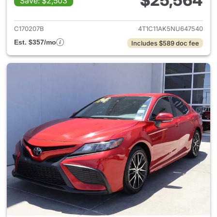
$25,564
Save: $2,503
View details for 2022 Toyota
C170207B
4T1C11AK5NU647540
Est. $357/mo
Includes $589 doc fee