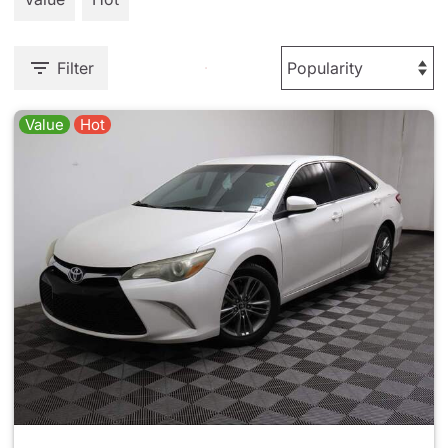
Filter
Value
Hot