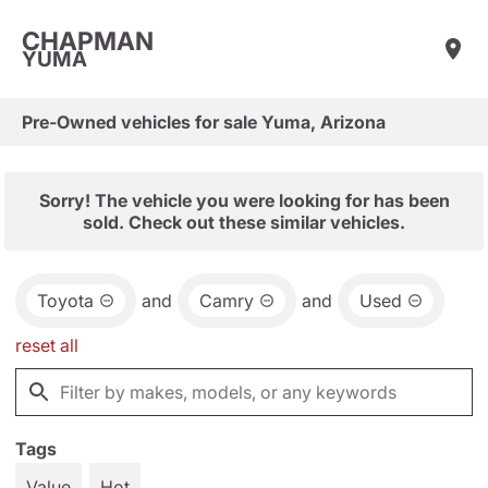
CHAPMAN
YUMA
Pre-Owned vehicles for sale Yuma, Arizona
Sorry! The vehicle you were looking for has been
sold. Check out these similar vehicles.
Toyota
and
Camry
and
Used
reset all
Tags
Value
Hot