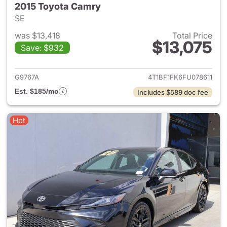
2015 Toyota Camry
SE
was $13,418
Total Price
$13,075
Save: $932
View details for 2015 Toyota
G9767A
4T1BF1FK6FU078611
Est. $185/mo
Includes $589 doc fee
Hot