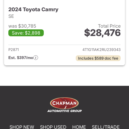
2024 Toyota Camry
SE
was $30,785
Total Price
$28,476
Save: $2,898
View details for 2024 Toyota
P2871
4T1G11AK2RU239343
Est. $397/mo
Includes $589 doc fee
SHOP NEW
SHOP USED
HOME
SELL/TRADE