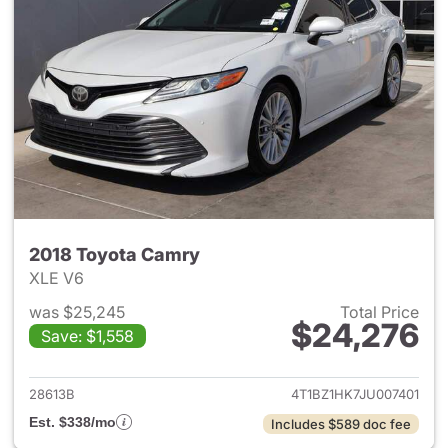
2018 Toyota Camry
XLE V6
was $25,245
Total Price
$24,276
Save: $1,558
View details for 2018 Toyota
28613B
4T1BZ1HK7JU007401
Est. $338/mo
Includes $589 doc fee