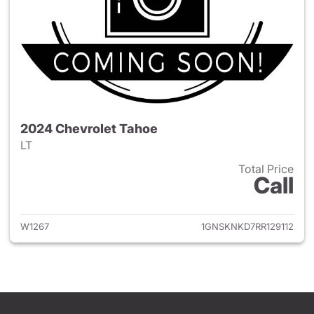
2024 Chevrolet Tahoe
LT
Total Price
Call
View details for 2024 Chevro
W1267
1GNSKNKD7RR129112