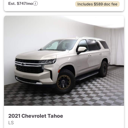
Est. $747/mo
Includes $589 doc fee
2021 Chevrolet Tahoe
LS