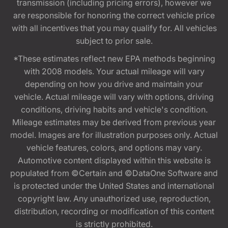
transmission (including pricing errors), however we
are responsible for honoring the correct vehicle price
with all incentives that you may qualify for. All vehicles
subject to prior sale.
*These estimates reflect new EPA methods beginning
with 2008 models. Your actual mileage will vary
depending on how you drive and maintain your
vehicle. Actual mileage will vary with options, driving
conditions, driving habits and vehicle's condition.
Mileage estimates may be derived from previous year
model. Images are for illustration purposes only. Actual
vehicle features, colors, and options may vary.
Automotive content displayed within this website is
populated from ©Certain and ©DataOne Software and
is protected under the United States and international
copyright law. Any unauthorized use, reproduction,
distribution, recording or modification of this content
is strictly prohibited.