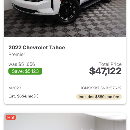
2022 Chevrolet Tahoe
Premier
was $51,656
Total Price
$47,122
Save: $5,123
View details for 2022 Chevro
M2023
1GNSKSKD6NR257639
Est. $654/mo
Includes $589 doc fee
Hot