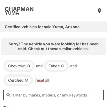
CHAPMAN
YUMA
Certified vehicles for sale Yuma, Arizona
Sorry! The vehicle you were looking for has been
sold. Check out these similar vehicles.
Chevrolet
and
Tahoe
and
Certified
reset all