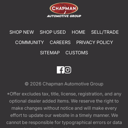
SHOP NEW
SHOP USED
HOME
SELL/TRADE
COMMUNITY
CAREERS
PRIVACY POLICY
SITEMAP
CUSTOMS
© 2026
Chapman Automotive Group
*Offer excludes tax, title, license, registration, and any
optional dealer added items. We reserve the right to
make changes without notice and will make every
effort to update our website in a timely manner. We
cannot be responsible for typographical errors or data