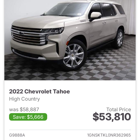
2022 Chevrolet Tahoe
High Country
was $58,887
Total Price
$53,810
Save: $5,666
View details for 2022 Chevro
G9888A
1GNSKTKL0NR362965