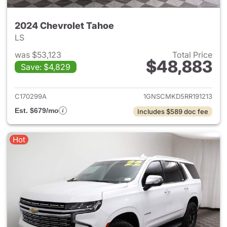
2024 Chevrolet Tahoe
LS
was $53,123
Total Price
$48,883
Save: $4,829
View details for 2024 Chevro
C170299A
1GNSCMKD5RR191213
Est. $679/mo
Includes $589 doc fee
Hot