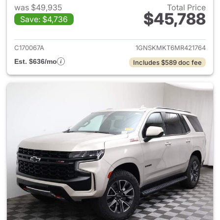
was $49,935
Total Price
$45,788
Save: $4,736
View details for 2021 Chevrol
C170067A
1GNSKMKT6MR421764
Est. $636/mo
Includes $589 doc fee