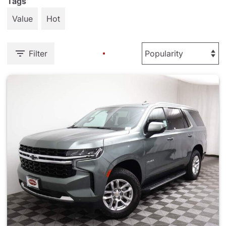
Tags
Value
Hot
Filter