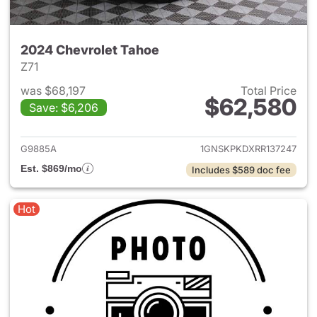
2024 Chevrolet Tahoe
Z71
was $68,197
Total Price
$62,580
Save: $6,206
View details for 2024 Chevro
G9885A
1GNSKPKDXRR137247
Est. $869/mo
Includes $589 doc fee
Hot