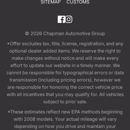
SITEMAP
CUSTOMS
© 2026
Chapman Automotive Group
*Offer excludes tax, title, license, registration, and any
optional dealer added items. We reserve the right to
make changes without notice and will make every
effort to update our website in a timely manner. We
cannot be responsible for typographical errors or data
transmission (including pricing errors), however we
are responsible for honoring the correct vehicle price
with all incentives that you may qualify for. All vehicles
subject to prior sale.
*These estimates reflect new EPA methods beginning
with 2008 models. Your actual mileage will vary
depending on how you drive and maintain your