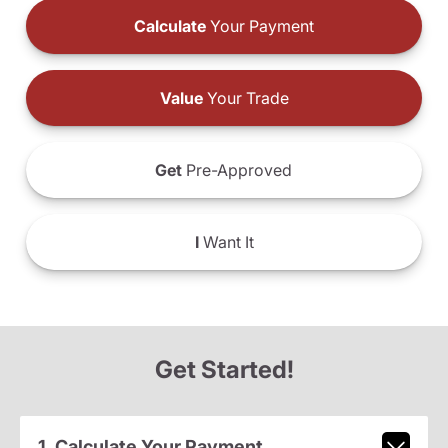
Calculate
Your Payment
Value
Your Trade
Get
Pre-Approved
I
Want It
Get Started!
1. Calculate Your Payment