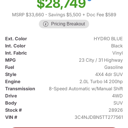
$28,749
MSRP $33,660
- Savings $5,500
+ Doc Fee $589
Pricing Breakout
Ext. Color
HYDRO BLUE
Int. Color
Black
Int. Fabric
Vinyl
MPG
23 City / 31 Highway
Fuel
Gasoline
Style
4X4 4dr SUV
Engine
2.0L Turbo I4 200hp
Transmission
8-Speed Automatic w/Manual Shift
Drive
4WD
Body
SUV
Stock #
28926
VIN #
3C4NJDBN5TT277561