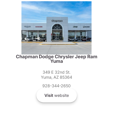
Chapman Dodge Chrysler Jeep Ram
Yuma
349 E 32nd St.
Yuma, AZ 85364
928-344-2650
Visit
website