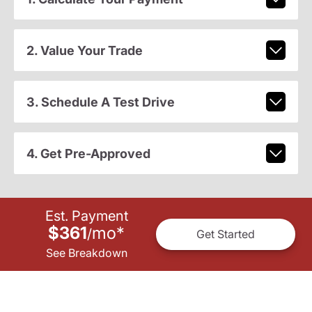
2. Value Your Trade
3. Schedule A Test Drive
4. Get Pre-Approved
Est. Payment
$361
mo
*
/
Get Started
See Breakdown