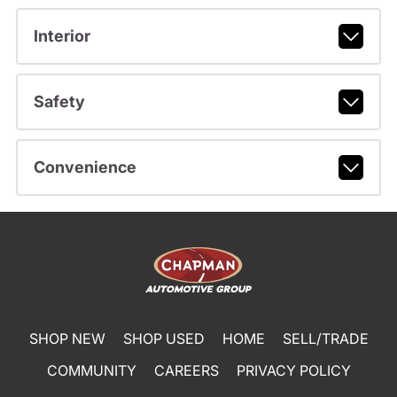
Interior
Safety
Convenience
SHOP NEW
SHOP USED
HOME
SELL/TRADE
COMMUNITY
CAREERS
PRIVACY POLICY