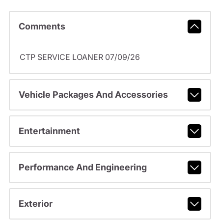
Comments
CTP SERVICE LOANER 07/09/26
Vehicle Packages And Accessories
Entertainment
Performance And Engineering
Exterior