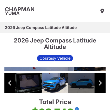
CHAPMAN
YUMA
2026 Jeep Compass Latitude Altitude
2026 Jeep Compass Latitude
Altitude
Courtesy Vehicle
Total Price