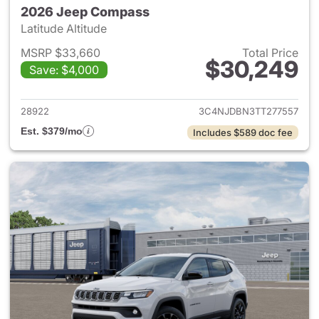
2026 Jeep Compass
Latitude Altitude
MSRP $33,660
Total Price
$30,249
Save: $4,000
View details for 2026 Jeep 
28922
3C4NJDBN3TT277557
Est. $379/mo
Includes $589 doc fee