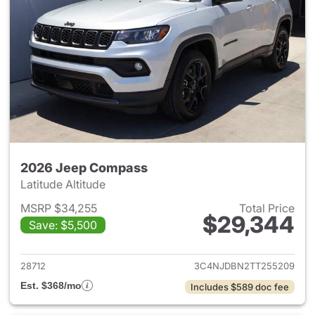
2026 Jeep Compass
Latitude Altitude
MSRP $34,255
Total Price
$29,344
Save: $5,500
View details for 2026 Jeep 
28712
3C4NJDBN2TT255209
Est. $368/mo
Includes $589 doc fee