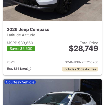
2026 Jeep Compass
Latitude Altitude
MSRP $33,660
Total Price
$28,749
Save: $5,500
View details for 2026 Jeep 
28711
3C4NJDBN7TT255206
Est. $361/mo
Includes $589 doc fee
Courtesy Vehicle