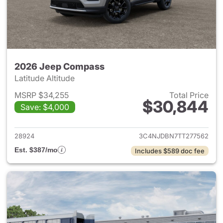
2026 Jeep Compass
Latitude Altitude
MSRP $34,255
Total Price
$30,844
Save: $4,000
View details for 2026 Jeep 
28924
3C4NJDBN7TT277562
Est. $387/mo
Includes $589 doc fee