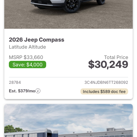
2026 Jeep Compass
Latitude Altitude
MSRP $33,660
Total Price
$30,249
Save: $4,000
View details for 2026 Jeep 
28784
3C4NJDBN6TT268092
Est. $379/mo
Includes $589 doc fee