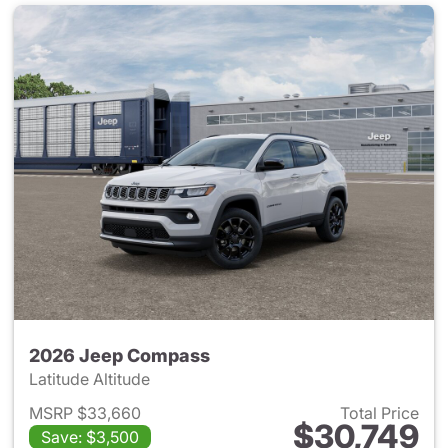
2026 Jeep Compass
Latitude Altitude
MSRP $33,660
Total Price
$30,749
Save: $3,500