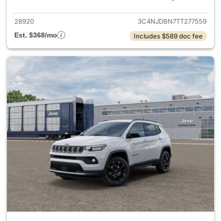
28920
3C4NJDBN7TT277559
Est. $368/mo
Includes $589 doc fee