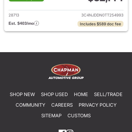
View details for 2026 Jeep 
28713
3C4NJDDN0TT254993
Est. $403/mo
Includes $589 doc fee
SHOP NEW
SHOP USED
HOME
SELL/TRADE
COMMUNITY
CAREERS
PRIVACY POLICY
SITEMAP
CUSTOMS