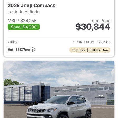
2026 Jeep Compass
Latitude Altitude
MSRP $34,255
Total Price
$30,844
Save: $4,000
View details for 2026 Jeep 
28919
3C4NJDBN3TT277560
Est. $387/mo
Includes $589 doc fee