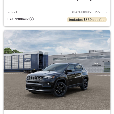
View details for 2026 Jeep 
28921
3C4NJDBN5TT277558
Est. $386/mo
Includes $589 doc fee