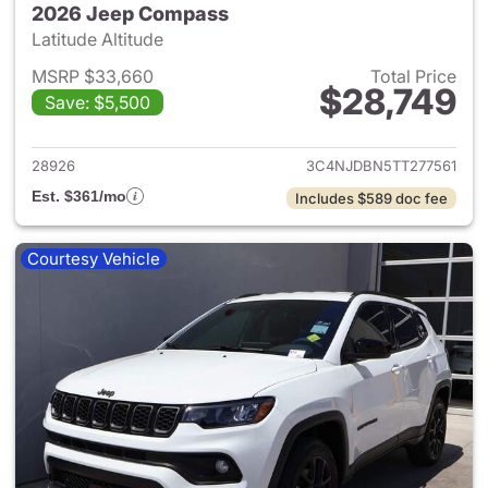
2026 Jeep Compass
Latitude Altitude
MSRP $33,660
Total Price
$28,749
Save: $5,500
View details for 2026 Jeep 
28926
3C4NJDBN5TT277561
Est. $361/mo
Includes $589 doc fee
Courtesy Vehicle