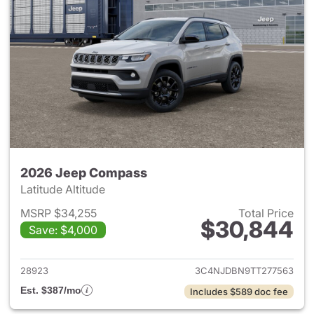
2026 Jeep Compass
Latitude Altitude
MSRP $34,255
Total Price
$30,844
Save: $4,000
View details for 2026 Jeep 
28923
3C4NJDBN9TT277563
Est. $387/mo
Includes $589 doc fee