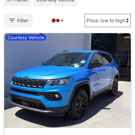
Filter
Courtesy Vehicle