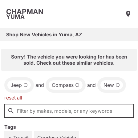
CHAPMAN
YUMA
Shop New Vehicles in Yuma, AZ
Sorry! The vehicle you were looking for has been
sold. Check out these similar vehicles.
Jeep
and
Compass
and
New
reset all
Tags
In-Transit
Courtesy Vehicle