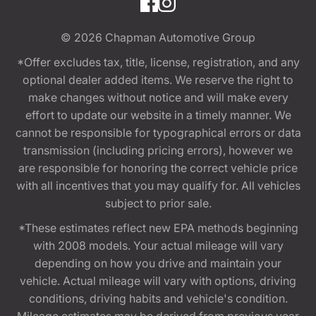
© 2026
Chapman Automotive Group
*Offer excludes tax, title, license, registration, and any
optional dealer added items. We reserve the right to
make changes without notice and will make every
effort to update our website in a timely manner. We
cannot be responsible for typographical errors or data
transmission (including pricing errors), however we
are responsible for honoring the correct vehicle price
with all incentives that you may qualify for. All vehicles
subject to prior sale.
*These estimates reflect new EPA methods beginning
with 2008 models. Your actual mileage will vary
depending on how you drive and maintain your
vehicle. Actual mileage will vary with options, driving
conditions, driving habits and vehicle's condition.
Mileage estimates may be derived from previous year