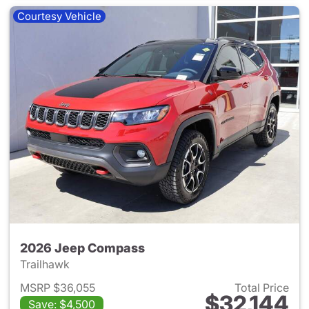
Courtesy Vehicle
2026 Jeep Compass
Trailhawk
MSRP $36,055
Total Price
$32,144
Save: $4,500