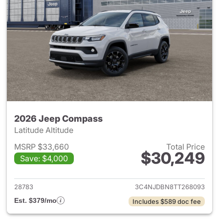
2026 Jeep Compass
Latitude Altitude
MSRP $33,660
Total Price
$30,249
Save: $4,000
View details for 2026 Jeep 
28783
3C4NJDBN8TT268093
Est. $379/mo
Includes $589 doc fee