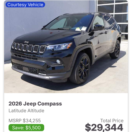
Courtesy Vehicle
2026 Jeep Compass
Latitude Altitude
MSRP $34,255
Total Price
$29,344
Save: $5,500
View details for 2026 Jeep 